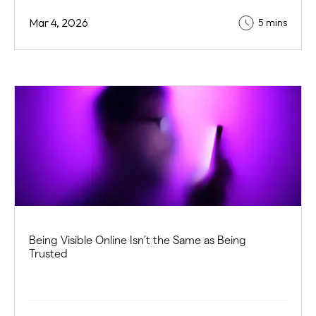
Mar 4, 2026
5 mins
Being Visible Online Isn’t the Same as Being
Trusted