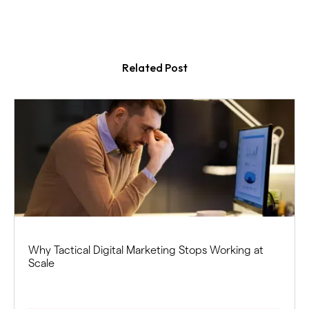
Related Post
Why Tactical Digital Marketing Stops Working at
Scale