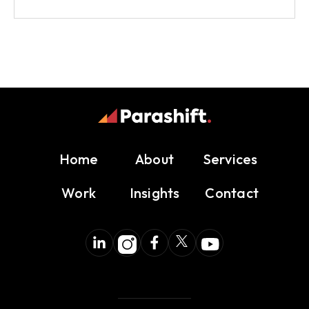
Home
About
Services
Work
Insights
Contact