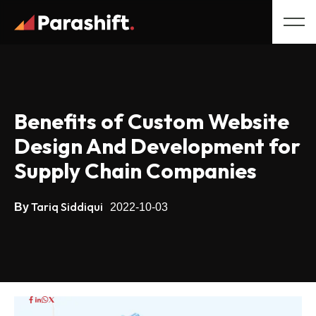
Benefits of Custom Website
Design And Development for
Supply Chain Companies
Tariq Siddiqui
By
2022-10-03