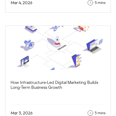
Mar 4, 2026
5 mins
How Infrastructure-Led Digital Marketing Builds
Long-Term Business Growth
Mar 3, 2026
5 mins