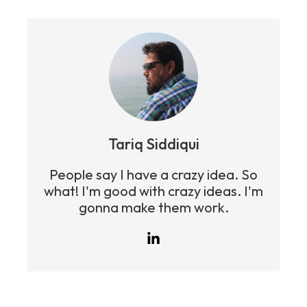
Tariq Siddiqui
People say I have a crazy idea. So
what! I'm good with crazy ideas. I'm
gonna make them work.