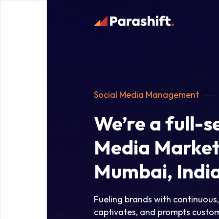
Social Media Management
We’re a full-s
Media Market
Mumbai, Indi
Fueling brands with continuous
captivates, and prompts custom