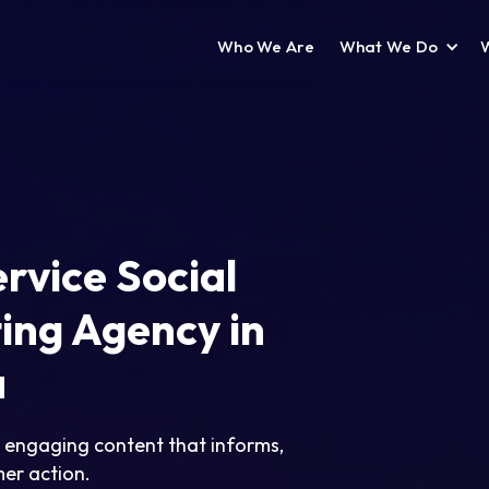
Who We Are
What We Do
ervice Social
ing Agency in
a
, engaging content that informs,
er action.