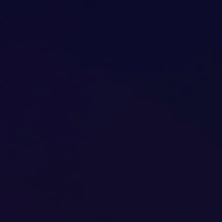
PPC Ads Campaign