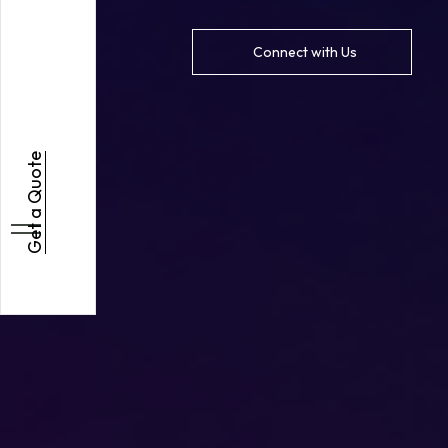
Connect with Us
Get a Quote