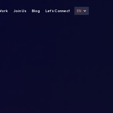
Work
Join Us
Blog
Let’s Connect
EN
DESIGN
DIGITAL MARKETING
UI UX Design
Search Engine Optimization
Prototyping
Social Media Management
Branding
Email Marketing
Corporate Deck
B2B Marketing
Corporate Presentation
eCommerce Marketing
Brochure
Content Marketing
Local SEO
International SEO
Lead Generation