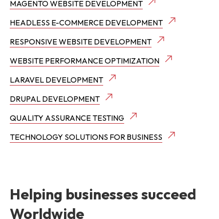
MAGENTO WEBSITE DEVELOPMENT
HEADLESS E-COMMERCE DEVELOPMENT
RESPONSIVE WEBSITE DEVELOPMENT
WEBSITE PERFORMANCE OPTIMIZATION
LARAVEL DEVELOPMENT
DRUPAL DEVELOPMENT
QUALITY ASSURANCE TESTING
TECHNOLOGY SOLUTIONS FOR BUSINESS
Helping businesses succeed
Worldwide