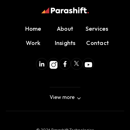
Home
About
Services
Work
Insights
Contact
View more