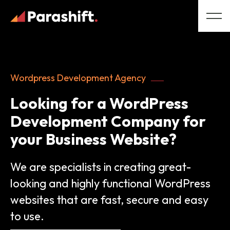
Wordpress Development Agency
Looking for a WordPress
Development Company for
your Business Website?
We are specialists in creating great-
looking and highly functional WordPress
websites that are fast, secure and easy
to use.