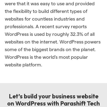
were that it was easy to use and provided
the flexibility to build different types of
websites for countless industries and
professionals. A recent survey reports
WordPress is used by roughly 32.3% of all
websites on the internet. WordPress powers
some of the biggest brands on the planet.
WordPress is the world’s most popular
website platform.
Let’s build your business website
on WordPress with Parashift Tech