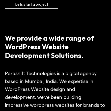
Lets start a project
We provide a wide range of
WordPress Website
Development Solutions.
Parashift Technologies is a digital agency
based in Mumbai, India. We expertise in
WordPress Website design and
development, we’ve been building
impressive wordpress websites for brands to