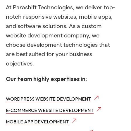
At Parashift Technologies, we deliver top-
notch responsive websites, mobile apps,
and software solutions. As a custom
website development company, we
choose development technologies that
are best suited for your business
objectives.
Our team highly expertises in;
WORDPRESS WEBSITE DEVELOPMENT
E-COMMERCE WEBSITE DEVELOPMENT
MOBILE APP DEVELOPMENT