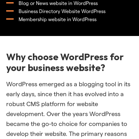
Blog or News website in WordPress
Business Directory Website WordPress
Membership website in WordPress
Why choose WordPress for
your business website?
WordPress emerged as a blogging tool in its
early days, since then it has evolved into a
robust CMS platform for website
development. Over the years WordPress
became the go-to choice for companies to
develop their website. The primary reasons