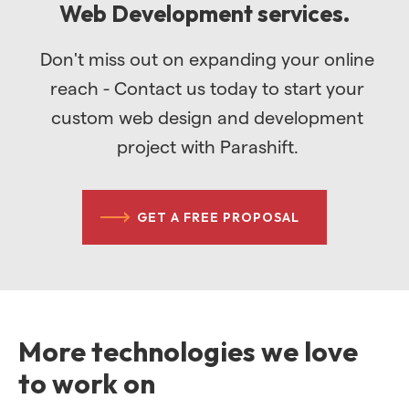
Web Development services.
Don't miss out on expanding your online
reach - Contact us today to start your
custom web design and development
project with Parashift.
GET A FREE PROPOSAL
More technologies we love
to work on