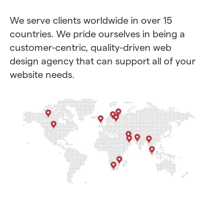
We serve clients worldwide in over 15
countries. We pride ourselves in being a
customer-centric, quality-driven web
design agency that can support all of your
website needs.