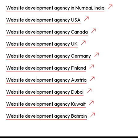
Website development agency in Mumbai, India
Website development agency USA
Website development agency Canada
Website development agency UK
Website development agency Germany
Website development agency Finland
Website development agency Austria
Website development agency Dubai
Website development agency Kuwait
Website development agency Bahrain