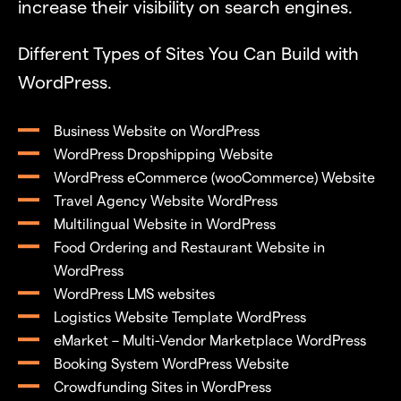
increase their visibility on search engines.
Different Types of Sites You Can Build with
WordPress.
Business Website on WordPress
WordPress Dropshipping Website
WordPress eCommerce (wooCommerce) Website
Travel Agency Website WordPress
Multilingual Website in WordPress
Food Ordering and Restaurant Website in
WordPress
WordPress LMS websites
Logistics Website Template WordPress
eMarket – Multi-Vendor Marketplace WordPress
Booking System WordPress Website
Crowdfunding Sites in WordPress