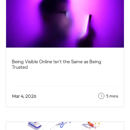
Being Visible Online Isn’t the Same as Being
Trusted
Mar 4, 2026
5 mins