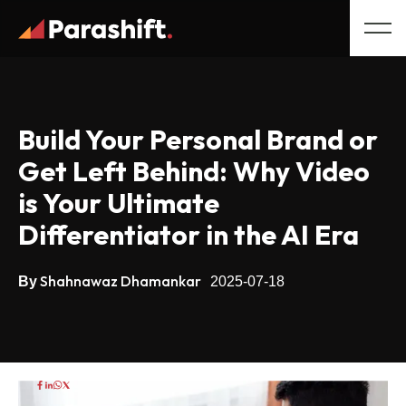
Build Your Personal Brand or
Get Left Behind: Why Video
is Your Ultimate
Differentiator in the AI Era
Shahnawaz Dhamankar
By
2025-07-18