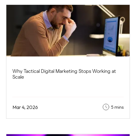
Why Tactical Digital Marketing Stops Working at
Scale
Mar 4, 2026
5 mins