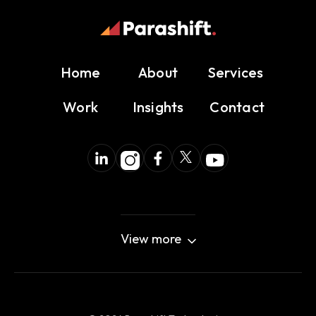
Home
About
Services
Work
Insights
Contact
View more