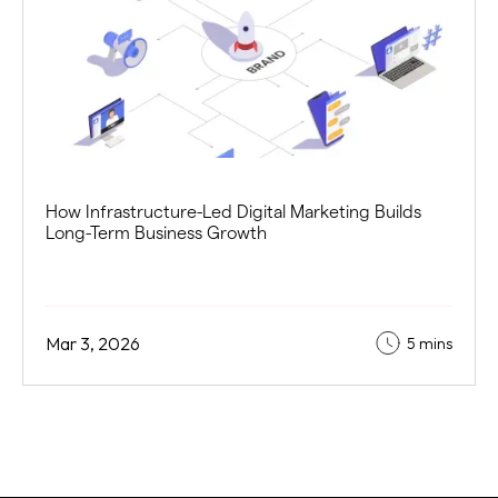
How Infrastructure-Led Digital Marketing Builds
Long-Term Business Growth
Mar 3, 2026
5 mins