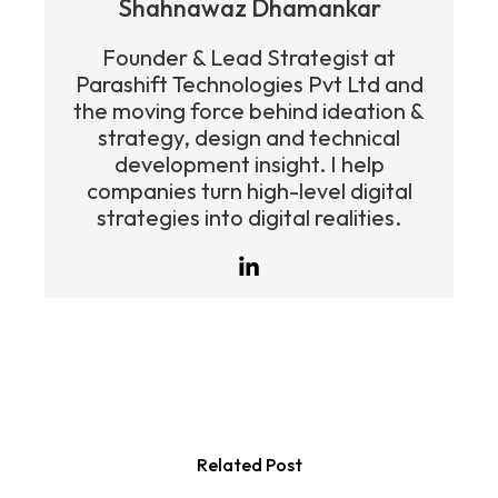
Shahnawaz Dhamankar
Founder & Lead Strategist at
Parashift Technologies Pvt Ltd and
the moving force behind ideation &
strategy, design and technical
development insight. I help
companies turn high-level digital
strategies into digital realities.
Related Post