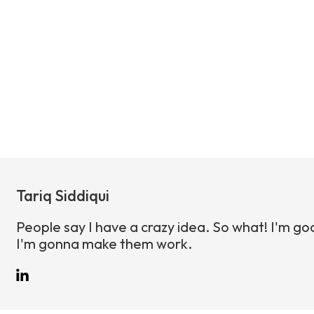
Tariq Siddiqui
People say I have a crazy idea. So what! I'm go
I'm gonna make them work.