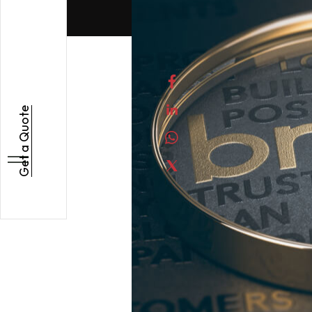
Get a Quote