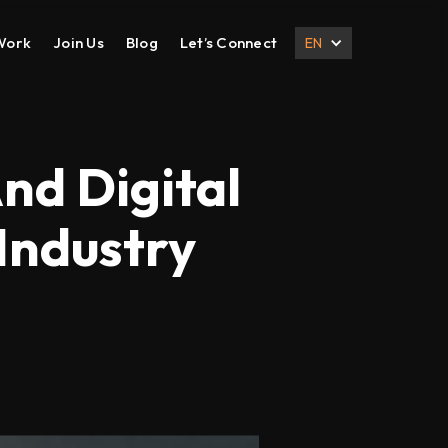
Work
Join Us
Blog
Let’s Connect
EN
DESIGN
DIGITAL MARKETING
UI UX Design
Search Engine Optimization
nd Digital
Prototyping
Social Media Management
 Industry
Branding
Email Marketing
Corporate Deck
B2B Marketing
Corporate Presentation
eCommerce Marketing
Brochure
Content Marketing
Local SEO
International SEO
Lead Generation