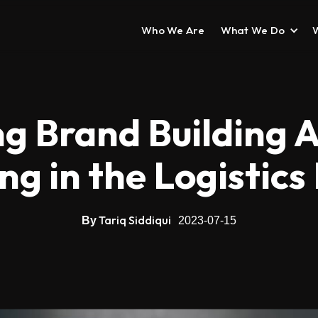
Who We Are
What We Do
ng Brand Building A
g in the Logistics
Tariq Siddiqui
By
2023-07-15