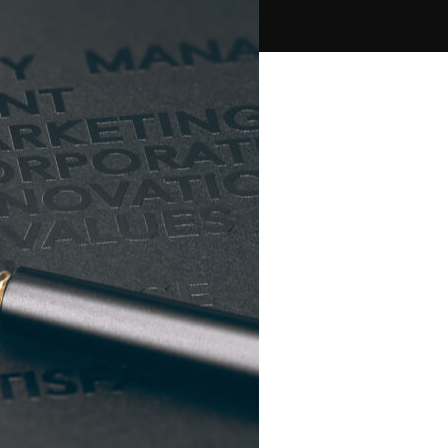
PPC Ads Campaign