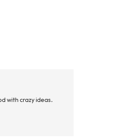
od with crazy ideas.