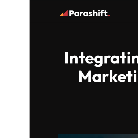
Integrati
Marketin