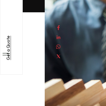
Get a Quote