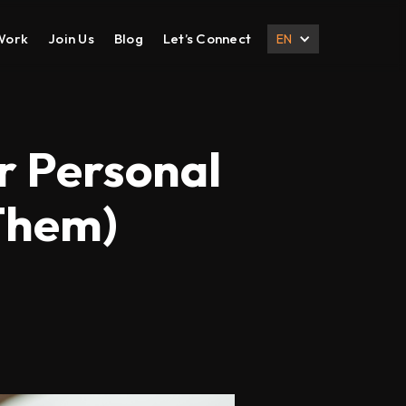
Work
Join Us
Blog
Let’s Connect
EN
DESIGN
DIGITAL MARKETING
UI UX Design
Search Engine Optimization
ur Personal
Prototyping
Social Media Management
Them)
Branding
Email Marketing
Corporate Deck
B2B Marketing
Corporate Presentation
eCommerce Marketing
Brochure
Content Marketing
Local SEO
International SEO
Lead Generation