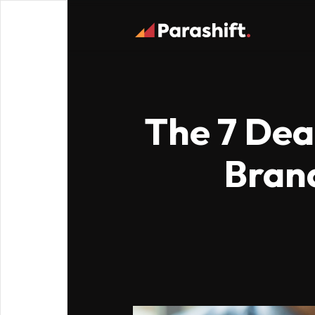
The 7 Dead
Bran