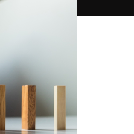
PPC Ads Campaign