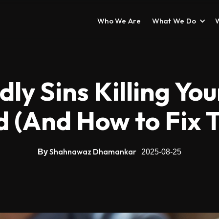
Who We Are
What We Do
ly Sins Killing Yo
d (And How to Fix 
Shahnawaz Dhamankar
By
2025-08-25