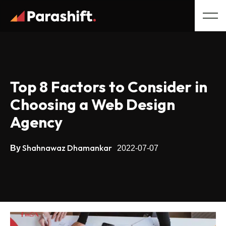
Top 8 Factors to Consider in
Choosing a Web Design
Agency
Shahnawaz Dhamankar
By
2022-07-07