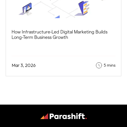
How Infrastructure-Led Digital Marketing Builds
Long-Term Business Growth
Mar 3, 2026
5 mins