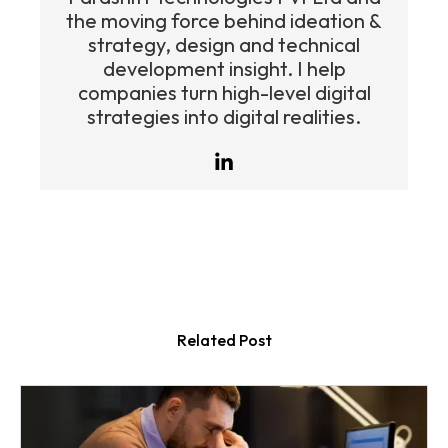
the moving force behind ideation &
strategy, design and technical
development insight. I help
companies turn high-level digital
strategies into digital realities.
Related Post