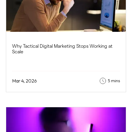
Why Tactical Digital Marketing Stops Working at
Scale
Mar 4, 2026
5 mins