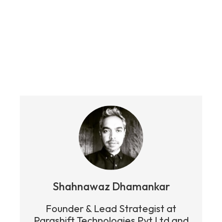
Shahnawaz Dhamankar
Founder & Lead Strategist at
Parashift Technologies Pvt Ltd and