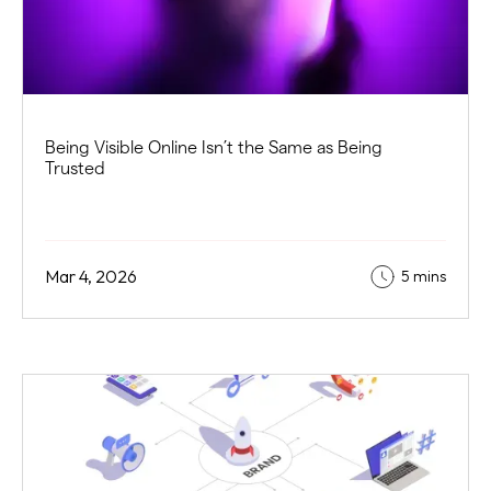
Being Visible Online Isn’t the Same as Being
Trusted
Mar 4, 2026
5 mins