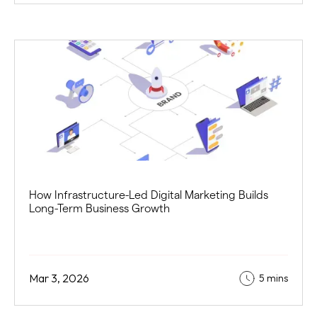
How Infrastructure-Led Digital Marketing Builds
Long-Term Business Growth
Mar 3, 2026
5 mins