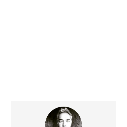
Get in touch today to help you grow
your business.