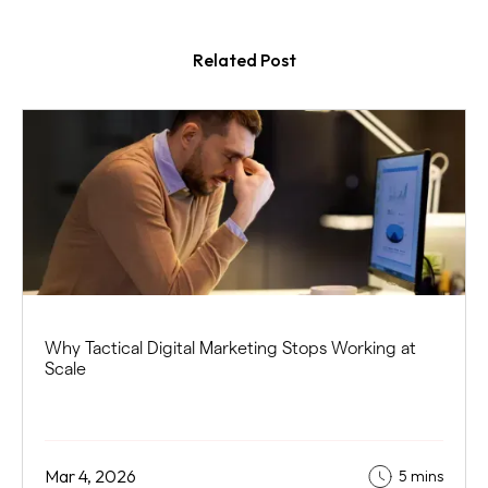
Related Post
Why Tactical Digital Marketing Stops Working at
Scale
Mar 4, 2026
5 mins