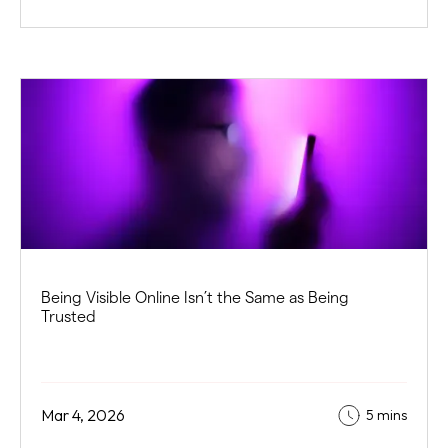
Being Visible Online Isn’t the Same as Being
Trusted
Mar 4, 2026
5 mins