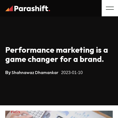
Performance marketing is a
game changer for a brand.
Shahnawaz Dhamankar
By
2023-01-10