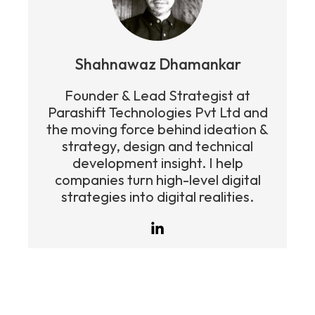
Shahnawaz Dhamankar
Founder & Lead Strategist at
Parashift Technologies Pvt Ltd and
the moving force behind ideation &
strategy, design and technical
development insight. I help
companies turn high-level digital
strategies into digital realities.