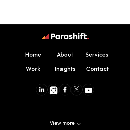
Home
About
Services
Work
Insights
Contact
View more