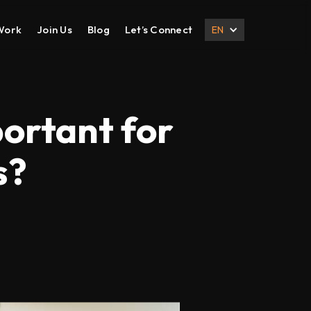
Work
Join Us
Blog
Let’s Connect
EN
DESIGN
DIGITAL MARKETING
UI UX Design
Search Engine Optimization
portant for
Prototyping
Social Media Management
s?
Branding
Email Marketing
Corporate Deck
B2B Marketing
Corporate Presentation
eCommerce Marketing
Brochure
Content Marketing
Local SEO
International SEO
Lead Generation