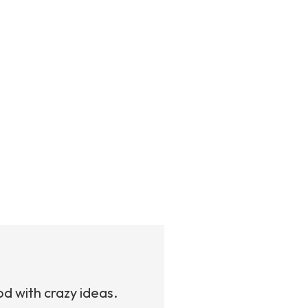
od with crazy ideas.