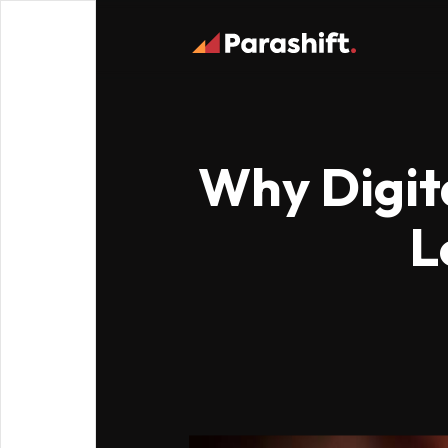
Why Digita
L