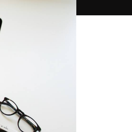
PPC Ads Campaign