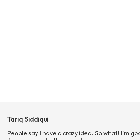
Tariq Siddiqui
People say I have a crazy idea. So what! I'm go