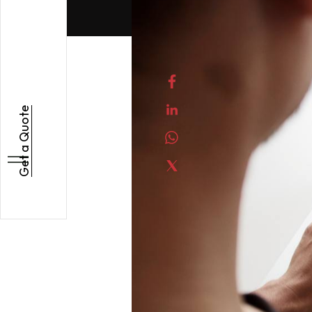
Get a Quote