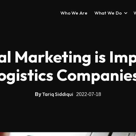
Who We Are
What We Do
l Marketing is Im
ogistics Companie
Tariq Siddiqui
By
2022-07-18