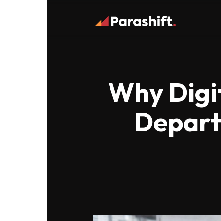
Why Digit
Departm