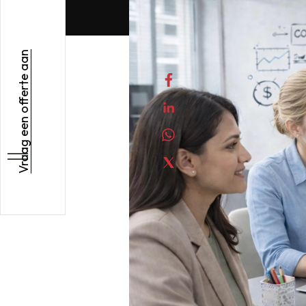
Vraag een offerte aan