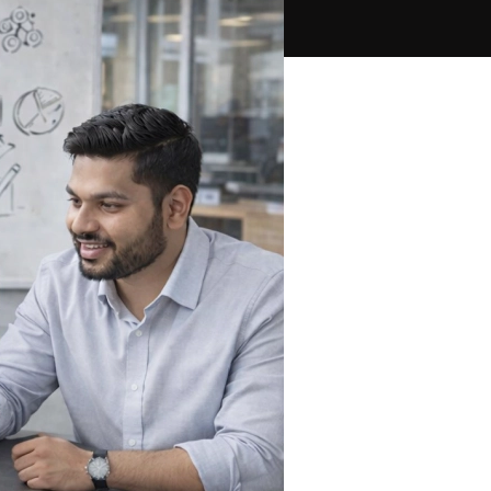
PPC Ads Campaign