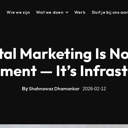
Wie we zijn
Wat we doen
Werk
Sluit je bij ons aa
DESIGN
UI UX Design
al Marketing Is N
Prototyping
ent — It’s Infras
Branding
Corporate Deck
Corporate Presenta
Shahnawaz Dhamankar
By
2026-02-12
Brochure