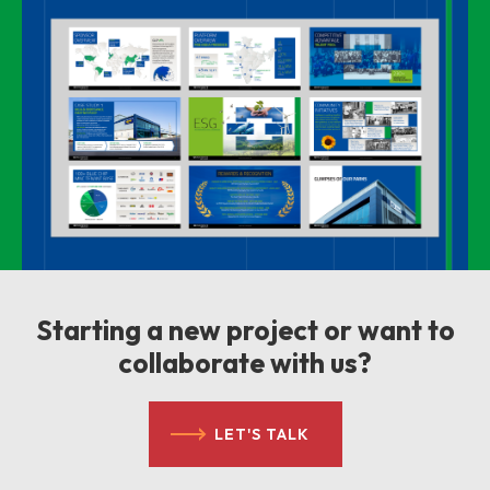
Starting a new project or want to
collaborate with us?
LET'S TALK