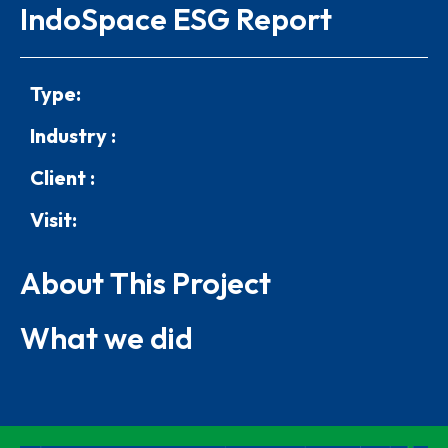
IndoSpace ESG Report
Type:
Industry :
Client :
Visit:
About This Project
What we did