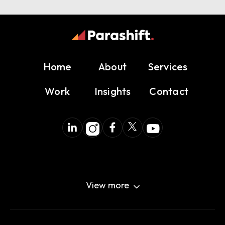
Home
About
Services
Work
Insights
Contact
View more