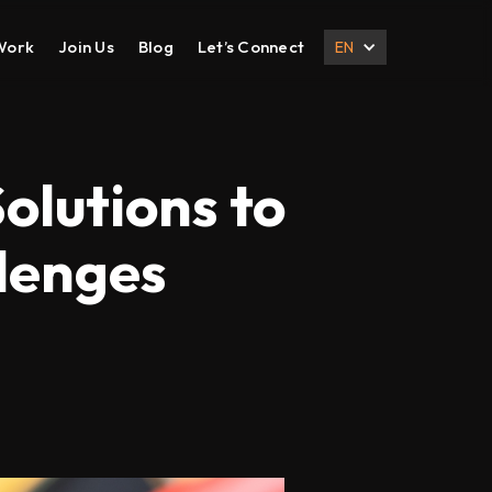
Work
Join Us
Blog
Let’s Connect
EN
DESIGN
DIGITAL MARKETING
UI UX Design
Search Engine Optimization
olutions to
Prototyping
Social Media Management
lenges
Branding
Email Marketing
Corporate Deck
B2B Marketing
Corporate Presentation
eCommerce Marketing
Brochure
Content Marketing
Local SEO
International SEO
Lead Generation