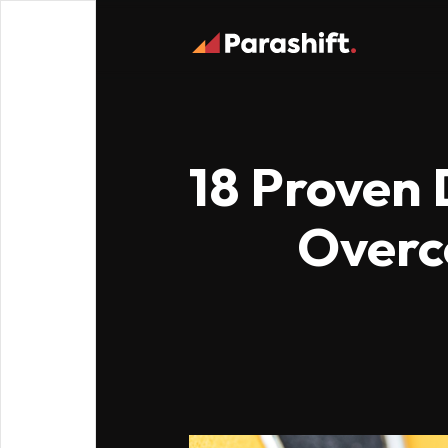
18 Proven 
Overc