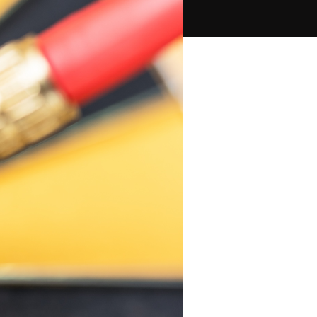
PPC Ads Campaign