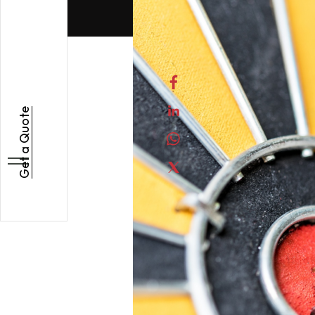
Get a Quote