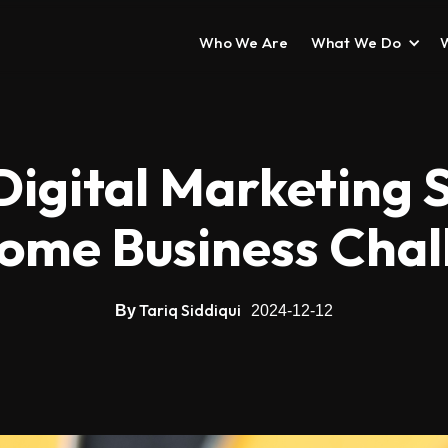
Who We Are
What We Do
Digital Marketing S
ome Business Chal
Tariq Siddiqui
By
2024-12-12