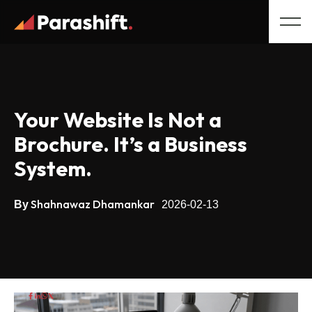
Your Website Is Not a
Brochure. It’s a Business
System.
Shahnawaz Dhamankar
By
2026-02-13