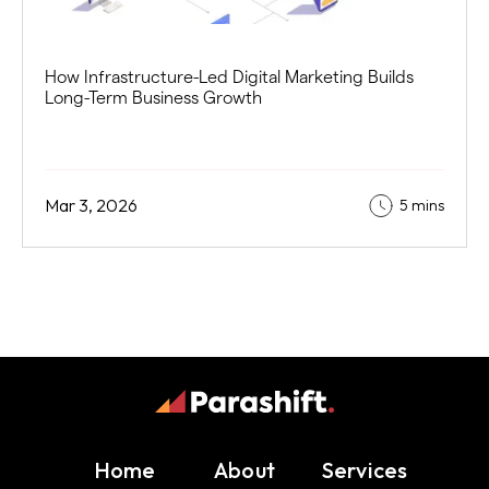
How Infrastructure-Led Digital Marketing Builds
Long-Term Business Growth
Mar 3, 2026
5 mins
Home
About
Services