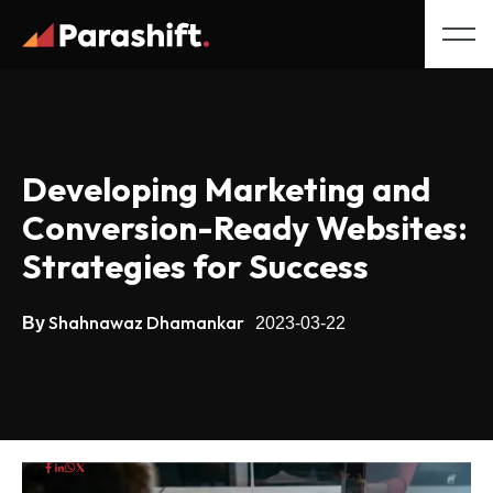
Developing Marketing and
Conversion-Ready Websites:
Strategies for Success
Shahnawaz Dhamankar
By
2023-03-22