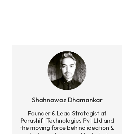
Get in touch today to help you grow
your business.
Shahnawaz Dhamankar
Founder & Lead Strategist at
Parashift Technologies Pvt Ltd and
the moving force behind ideation &