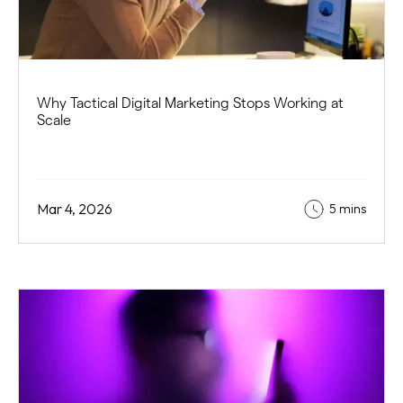
Why Tactical Digital Marketing Stops Working at
Scale
Mar 4, 2026
5 mins