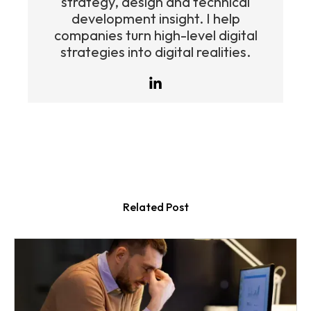
strategy, design and technical
development insight. I help
companies turn high-level digital
strategies into digital realities.
Related Post