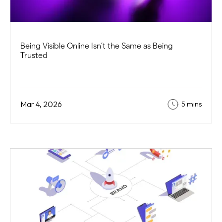
Being Visible Online Isn’t the Same as Being
Trusted
Mar 4, 2026
5 mins