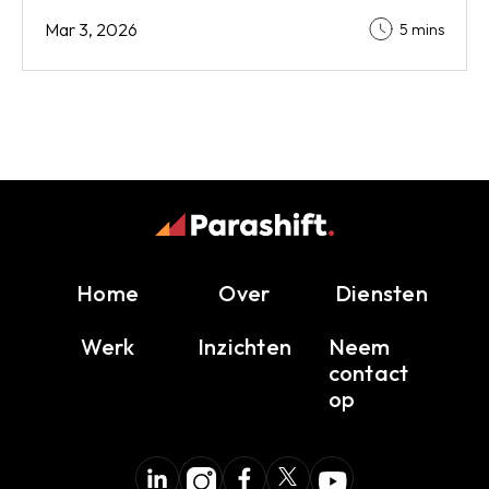
Mar 3, 2026
5 mins
Home
Over
Diensten
Werk
Inzichten
Neem
contact
op