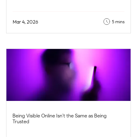
Mar 4, 2026
5 mins
Being Visible Online Isn’t the Same as Being
Trusted