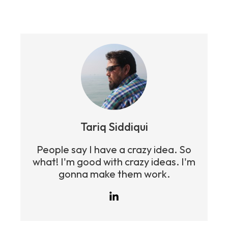
Tariq Siddiqui
People say I have a crazy idea. So
what! I'm good with crazy ideas. I'm
gonna make them work.