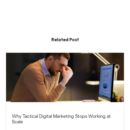
Related Post
Why Tactical Digital Marketing Stops Working at
Scale