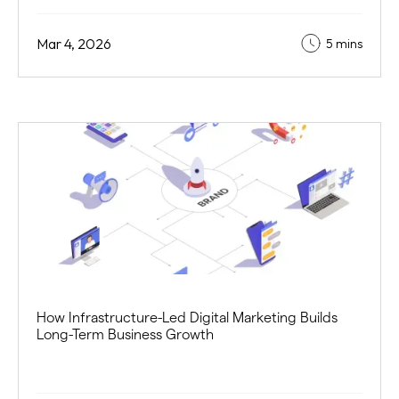
Mar 4, 2026
5 mins
How Infrastructure-Led Digital Marketing Builds
Long-Term Business Growth