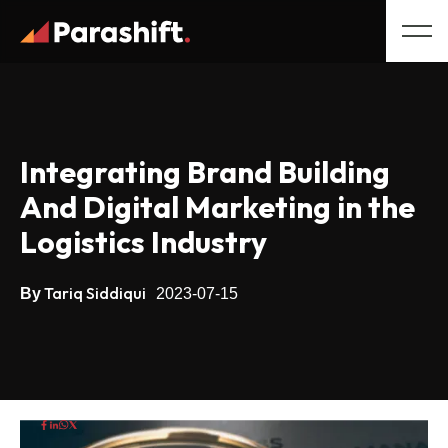
Integrating Brand Building
And Digital Marketing in the
Logistics Industry
Tariq Siddiqui
By
2023-07-15