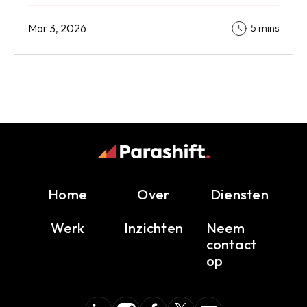
Mar 3, 2026
5 mins
Home
Over
Diensten
Werk
Inzichten
Neem
contact
op