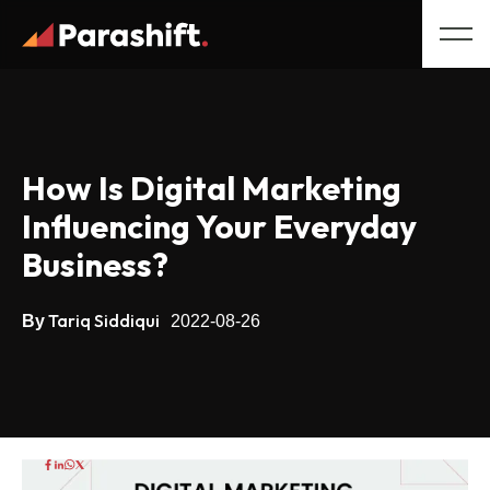
How Is Digital Marketing
Influencing Your Everyday
Business?
Tariq Siddiqui
By
2022-08-26