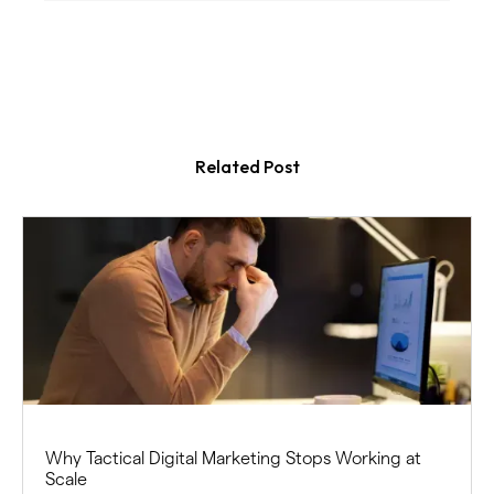
Related Post
Why Tactical Digital Marketing Stops Working at
Scale