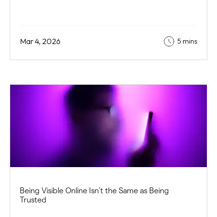
Mar 4, 2026
5 mins
Being Visible Online Isn’t the Same as Being
Trusted