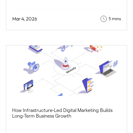
Mar 4, 2026
5 mins
How Infrastructure-Led Digital Marketing Builds
Long-Term Business Growth