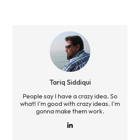
Tariq Siddiqui
People say I have a crazy idea. So
what! I'm good with crazy ideas. I'm
gonna make them work.