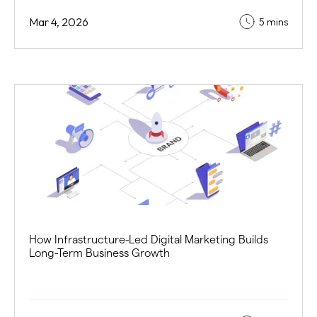
Mar 4, 2026
5 mins
How Infrastructure-Led Digital Marketing Builds
Long-Term Business Growth