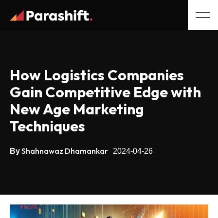
How Logistics Companies
Gain Competitive Edge with
New Age Marketing
Techniques
Shahnawaz Dhamankar
By
2024-04-26