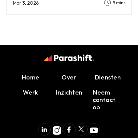
Mar 3, 2026
5 mins
Home
Over
Diensten
Werk
Inzichten
Neem
contact
op