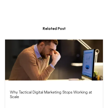
Related Post
Why Tactical Digital Marketing Stops Working at
Scale