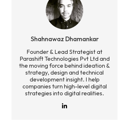
Shahnawaz Dhamankar
Founder & Lead Strategist at
Parashift Technologies Pvt Ltd and
the moving force behind ideation &
strategy, design and technical
development insight. I help
companies turn high-level digital
strategies into digital realities.