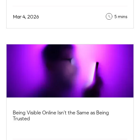
Mar 4, 2026
5 mins
Being Visible Online Isn’t the Same as Being
Trusted