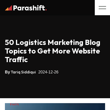
50 Logistics Marketing Blog
Topics to Get More Website
Traffic
Tariq Siddiqui
By
2024-12-26