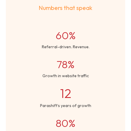
Numbers that speak
60%
Referral-driven. Revenue.
78%
Growth in website traffic
12
Parashift’s years of growth
80%