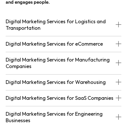
and engages people.
Digital Marketing Services for Logistics and
Transportation
Digital Marketing Services for eCommerce
Digital Marketing Services for Manufacturing
Companies
Digital Marketing Services for Warehousing
Digital Marketing Services for SaaS Companies
Digital Marketing Services for Engineering
Businesses