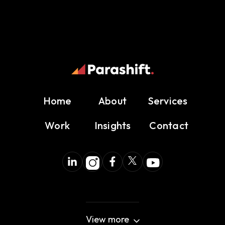
Home
About
Services
Work
Insights
Contact
View more