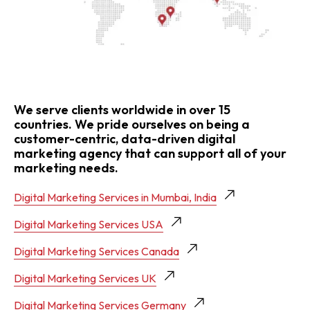
We serve clients worldwide in over 15
countries. We pride ourselves on being a
customer-centric, data-driven digital
marketing agency that can support all of your
marketing needs.
Digital Marketing Services in Mumbai, India
Digital Marketing Services USA
Digital Marketing Services Canada
Digital Marketing Services UK
Digital Marketing Services Germany