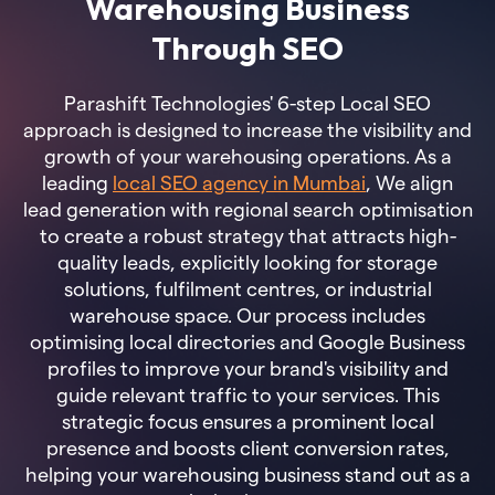
Warehousing Business
Through SEO
Parashift Technologies' 6-step Local SEO
approach is designed to increase the visibility and
growth of your warehousing operations. As a
leading
local SEO agency in Mumbai
, We align
lead generation with regional search optimisation
to create a robust strategy that attracts high-
quality leads, explicitly looking for storage
solutions, fulfilment centres, or industrial
warehouse space. Our process includes
optimising local directories and Google Business
profiles to improve your brand's visibility and
guide relevant traffic to your services. This
strategic focus ensures a prominent local
presence and boosts client conversion rates,
helping your warehousing business stand out as a