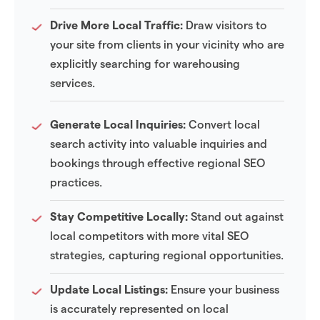
Drive More Local Traffic:
Draw visitors to
your site from clients in your vicinity who are
explicitly searching for warehousing
services.
Generate Local Inquiries:
Convert local
search activity into valuable inquiries and
bookings through effective regional SEO
practices.
Stay Competitive Locally:
Stand out against
local competitors with more vital SEO
strategies, capturing regional opportunities.
Update Local Listings:
Ensure your business
is accurately represented on local