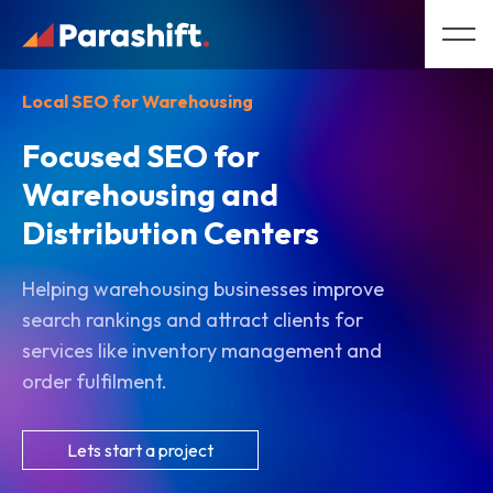
Local SEO for Warehousing
Focused SEO for
Warehousing and
Distribution Centers
Helping warehousing businesses improve
search rankings and attract clients for
services like inventory management and
order fulfilment.
Lets start a project