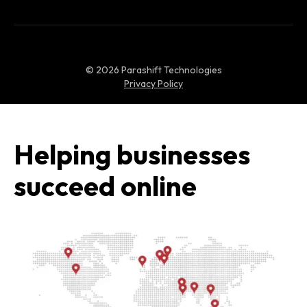
©
2026
Parashift Technologies
Privacy Policy
Helping businesses
succeed online