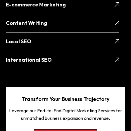
E-commerce Marketing
Content Writing
Local SEO
International SEO
Transform Your Business Trajectory
Leverage our End-to-End Digital Marketing Services for
unmatched business expansion and revenue.