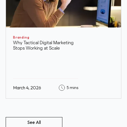
Branding
Why Tactical Digital Marketing
Stops Working at Scale
March 4, 2026
5 mins
See All