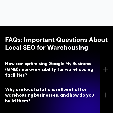
FAQs: Important Questions About
Local SEO for Warehousing
How can optimising Google My Business
(GMB) improve visibility for warehousing
facilities?
Why are local citations influential for
warehousing businesses, and how do you
build them?