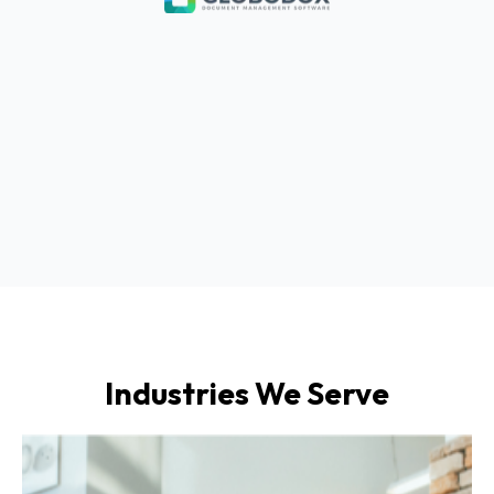
Industries We Serve