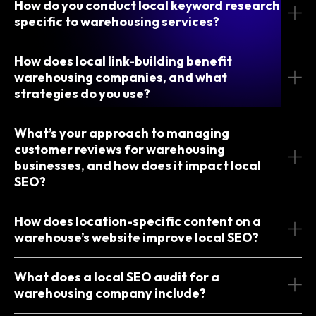
How do you conduct local keyword research
specific to warehousing services?
How does local link-building benefit
warehousing companies, and what
strategies do you use?
What’s your approach to managing
customer reviews for warehousing
businesses, and how does it impact local
SEO?
How does location-specific content on a
warehouse’s website improve local SEO?
What does a local SEO audit for a
warehousing company include?