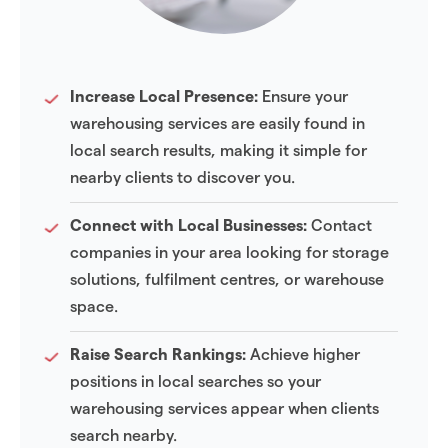
Increase Local Presence:
Ensure your
warehousing services are easily found in
local search results, making it simple for
nearby clients to discover you.
Connect with Local Businesses:
Contact
companies in your area looking for storage
solutions, fulfilment centres, or warehouse
space.
Raise Search Rankings:
Achieve higher
positions in local searches so your
warehousing services appear when clients
search nearby.