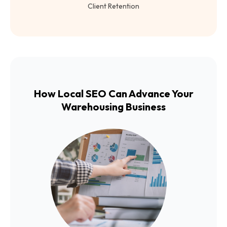
Client Retention
How Local SEO Can Advance Your
Warehousing Business