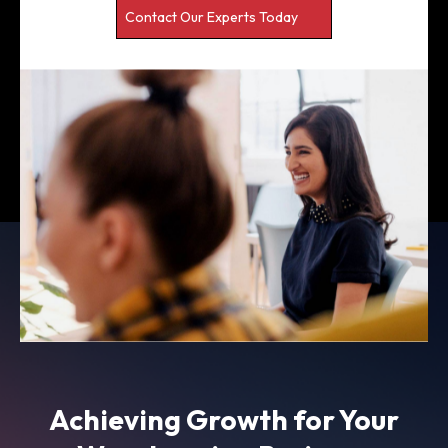
Contact Our Experts Today
Achieving Growth for Your