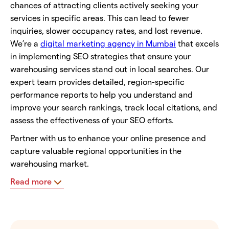
chances of attracting clients actively seeking your
services in specific areas. This can lead to fewer
inquiries, slower occupancy rates, and lost revenue.
We’re a
digital marketing agency in Mumbai
that excels
in implementing SEO strategies that ensure your
warehousing services stand out in local searches. Our
expert team provides detailed, region-specific
performance reports to help you understand and
improve your search rankings, track local citations, and
assess the effectiveness of your SEO efforts.
Partner with us to enhance your online presence and
capture valuable regional opportunities in the
warehousing market.
Read more