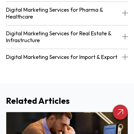
Digital Marketing Services for Pharma &
Healthcare
Digital Marketing Services for Real Estate &
Infrastructure
Digital Marketing Services for Import & Export
Related Articles