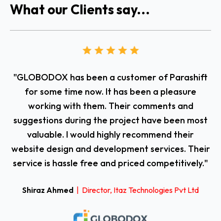
What our Clients say...
"GLOBODOX has been a customer of Parashift
T
for some time now. It has been a pleasure
working with them. Their comments and
suggestions during the project have been most
valuable. I would highly recommend their
website design and development services. Their
fl
service is hassle free and priced competitively."
Shiraz Ahmed
| Director, Itaz Technologies Pvt Ltd
i