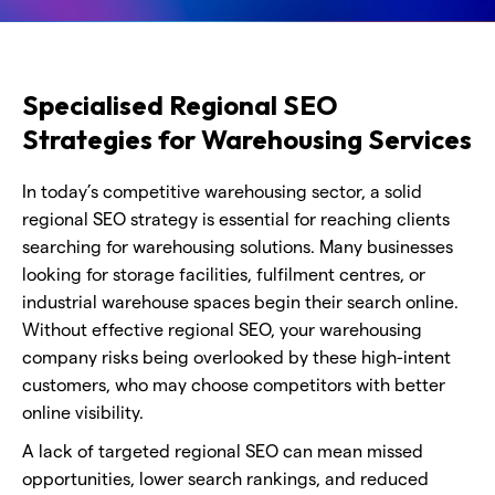
Specialised Regional SEO
Strategies for Warehousing Services
In today’s competitive warehousing sector, a solid
regional SEO strategy is essential for reaching clients
searching for warehousing solutions. Many businesses
looking for storage facilities, fulfilment centres, or
industrial warehouse spaces begin their search online.
Without effective regional SEO, your warehousing
company risks being overlooked by these high-intent
customers, who may choose competitors with better
online visibility.
A lack of targeted regional SEO can mean missed
opportunities, lower search rankings, and reduced