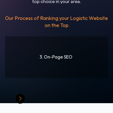
top choice in your area.
Our Process of Ranking your Logistic Website
on the Top
3. On-Page SEO
Slide 3 of 6.