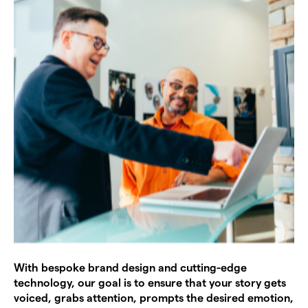
With bespoke brand design and cutting-edge
technology, our goal is to ensure that your story gets
voiced, grabs attention, prompts the desired emotion,