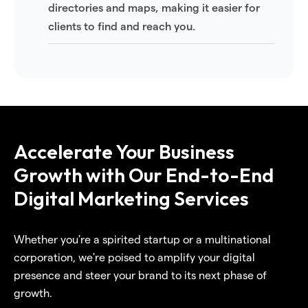
directories and maps, making it easier for
clients to find and reach you.
Accelerate Your Business
Growth with Our End-to-End
Digital Marketing Services
Whether you're a spirited startup or a multinational
corporation, we're poised to amplify your digital
presence and steer your brand to its next phase of
growth.