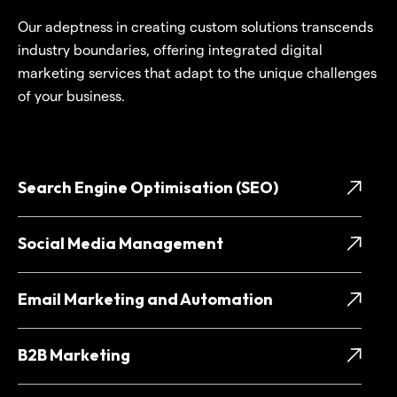
Our adeptness in creating custom solutions transcends
industry boundaries, offering integrated digital
marketing services that adapt to the unique challenges
of your business.
Search Engine Optimisation (SEO)
Social Media Management
Email Marketing and Automation
B2B Marketing