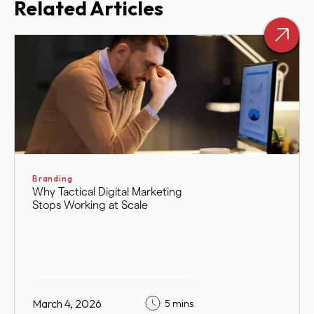
Related Articles
Branding
Why Tactical Digital Marketing
Stops Working at Scale
March 4, 2026
5 mins