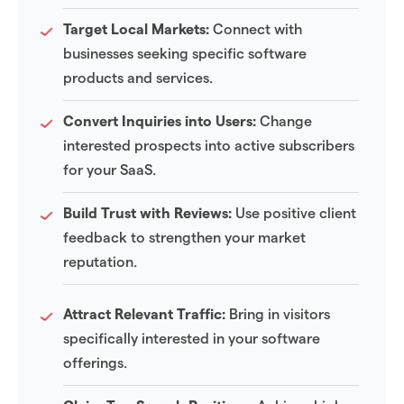
Target Local Markets:
Connect with
businesses seeking specific software
products and services.
Convert Inquiries into Users:
Change
interested prospects into active subscribers
for your SaaS.
Build Trust with Reviews:
Use positive client
feedback to strengthen your market
reputation.
Attract Relevant Traffic:
Bring in visitors
specifically interested in your software
offerings.