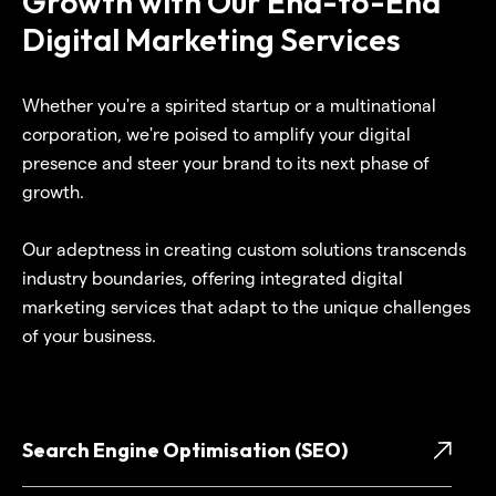
Growth with Our End-to-End
Digital Marketing Services
Whether you're a spirited startup or a multinational
corporation, we're poised to amplify your digital
presence and steer your brand to its next phase of
growth.
Our adeptness in creating custom solutions transcends
industry boundaries, offering integrated digital
marketing services that adapt to the unique challenges
of your business.
Search Engine Optimisation (SEO)