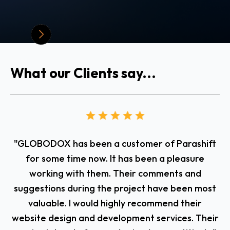
What our Clients say...
"GLOBODOX has been a customer of Parashift
T
for some time now. It has been a pleasure
working with them. Their comments and
suggestions during the project have been most
valuable. I would highly recommend their
website design and development services. Their
fl