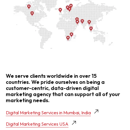
We serve clients worldwide in over 15
countries. We pride ourselves on being a
customer-centric, data-driven digital
marketing agency that can support all of your
marketing needs.
Digital Marketing Services in Mumbai, India
Digital Marketing Services USA