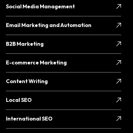
Social Media Management
Email Marketing and Automation
B2B Marketing
E-commerce Marketing
Content Writing
Local SEO
International SEO