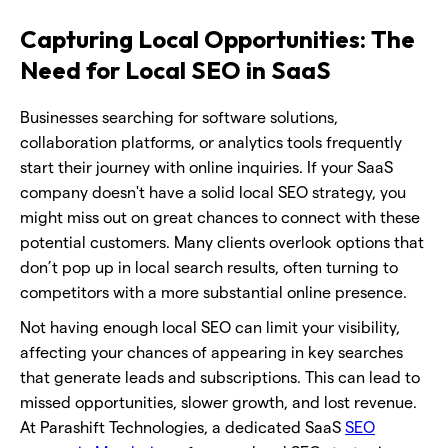
Capturing Local Opportunities: The
Need for Local SEO in SaaS
Businesses searching for software solutions,
collaboration platforms, or analytics tools frequently
start their journey with online inquiries. If your SaaS
company doesn't have a solid local SEO strategy, you
might miss out on great chances to connect with these
potential customers. Many clients overlook options that
don’t pop up in local search results, often turning to
competitors with a more substantial online presence.
Not having enough local SEO can limit your visibility,
affecting your chances of appearing in key searches
that generate leads and subscriptions. This can lead to
missed opportunities, slower growth, and lost revenue.
At Parashift Technologies, a dedicated SaaS
SEO