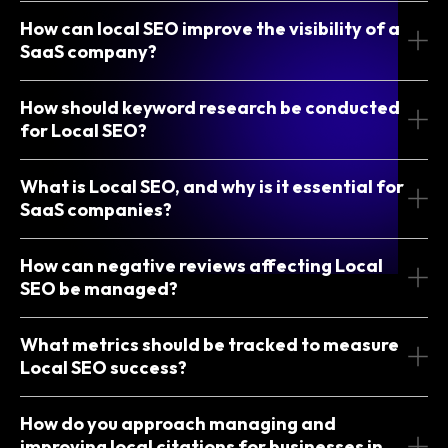
How can local SEO improve the visibility of a
SaaS company?
How should keyword research be conducted
for Local SEO?
What is Local SEO, and why is it essential for
SaaS companies?
How can negative reviews affecting Local
SEO be managed?
What metrics should be tracked to measure
Local SEO success?
How do you approach managing and
improving local citations for businesses in