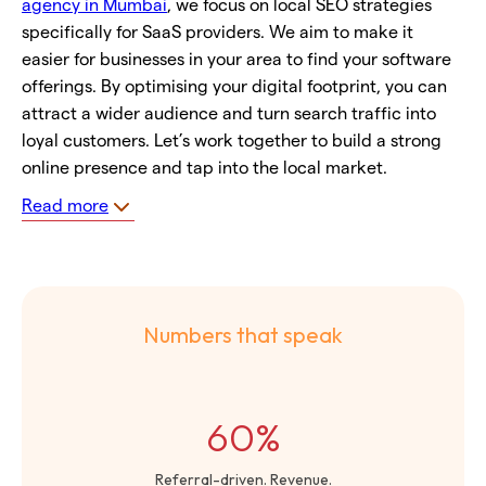
agency in Mumbai
, we focus on local SEO strategies
specifically for SaaS providers. We aim to make it
easier for businesses in your area to find your software
offerings. By optimising your digital footprint, you can
attract a wider audience and turn search traffic into
loyal customers. Let’s work together to build a strong
online presence and tap into the local market.
Read more
Numbers that speak
60%
Referral-driven. Revenue.