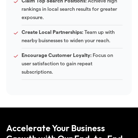
Claim Top Search Positions:
Achieve high
rankings in local search results for greater
exposure.
Create Local Partnerships:
Team up with
nearby buisnesses to widen your reach.
Encourage Customer Loyalty:
Focus on
user satisfaction to gain repeat
subscriptions.
Accelerate Your Business