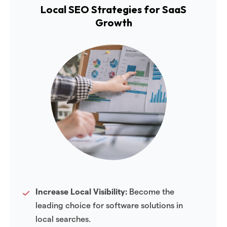
Local SEO Strategies for SaaS
Growth
Increase Local Visibility:
Become the
leading choice for software solutions in
local searches.