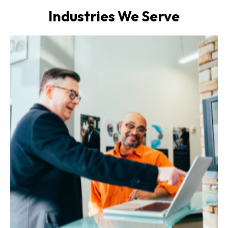
Industries We Serve