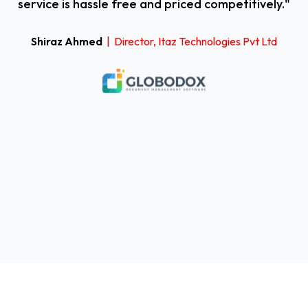
service is hassle free and priced competitively."
Shiraz Ahmed
| Director, Itaz Technologies Pvt Ltd
i