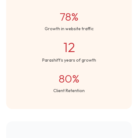
78%
Growth in website traffic
12
Parashift’s years of growth
80%
Client Retention