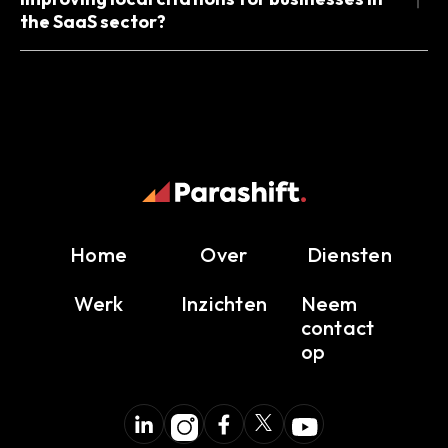
the SaaS sector?
Home
Over
Diensten
Werk
Inzichten
Neem
contact
op