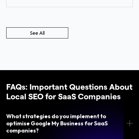
See All
FAQs: Important Questions About
Local SEO for SaaS Companies
What strategies do you implement to
optimise Google My Business for SaaS
companies?