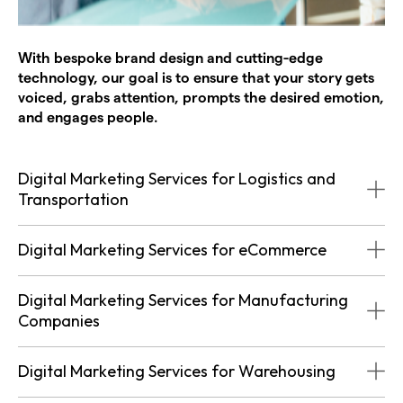
With bespoke brand design and cutting-edge
technology, our goal is to ensure that your story gets
voiced, grabs attention, prompts the desired emotion,
and engages people.
Digital Marketing Services for Logistics and
Transportation
Digital Marketing Services for eCommerce
Digital Marketing Services for Manufacturing
Companies
Digital Marketing Services for Warehousing