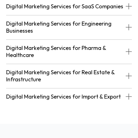
Digital Marketing Services for SaaS Companies
Digital Marketing Services for Engineering
Businesses
Digital Marketing Services for Pharma &
Healthcare
Digital Marketing Services for Real Estate &
Infrastructure
Digital Marketing Services for Import & Export