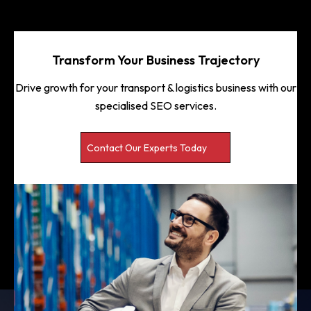
Transform Your Business Trajectory
Drive growth for your transport & logistics business with our
specialised SEO services.
Contact Our Experts Today