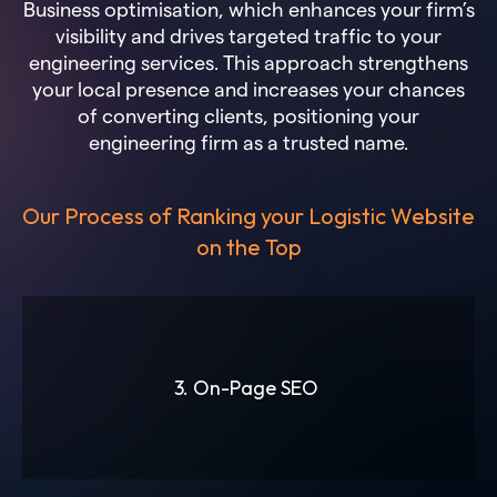
Business optimisation, which enhances your firm’s
visibility and drives targeted traffic to your
engineering services. This approach strengthens
your local presence and increases your chances
of converting clients, positioning your
engineering firm as a trusted name.
Our Process of Ranking your Logistic Website
on the Top
3. On-Page SEO
Slide 3 of 6.