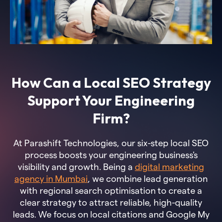
How Can a Local SEO Strategy
Support Your Engineering
Firm?
At Parashift Technologies, our six-step local SEO
process boosts your engineering business's
visibility and growth. Being a
digital marketing
agency in Mumbai
, we combine lead generation
with regional search optimisation to create a
clear strategy to attract reliable, high-quality
leads. We focus on local citations and Google My