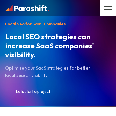
Local Seo for SaaS Companies
Local SEO strategies can
increase SaaS companies'
visibility.
Optimise your SaaS strategies for better
local search visibility.
Lets start a project