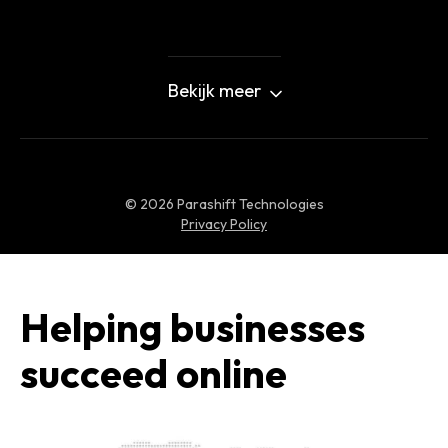
Bekijk meer
©
2026
Parashift Technologies
Privacy Policy
Helping businesses
succeed online