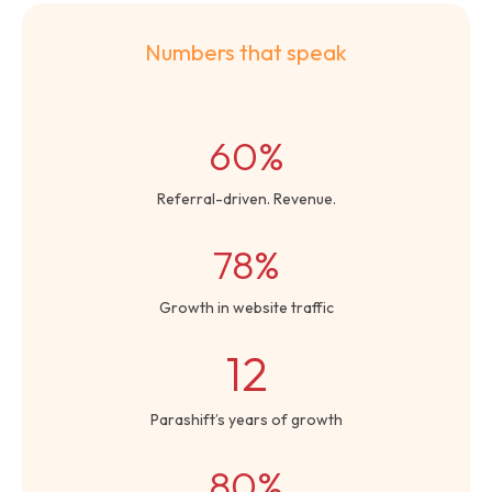
Numbers that speak
60%
Referral-driven. Revenue.
78%
Growth in website traffic
12
Parashift’s years of growth
80%