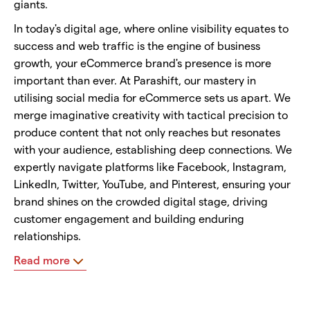
giants.
In today's digital age, where online visibility equates to
success and web traffic is the engine of business
growth, your eCommerce brand's presence is more
important than ever. At Parashift, our mastery in
utilising social media for eCommerce sets us apart. We
merge imaginative creativity with tactical precision to
produce content that not only reaches but resonates
with your audience, establishing deep connections. We
expertly navigate platforms like Facebook, Instagram,
LinkedIn, Twitter, YouTube, and Pinterest, ensuring your
brand shines on the crowded digital stage, driving
customer engagement and building enduring
relationships.
Read more