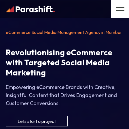
eCommerce Social Media Management Agency in Mumbai
Revolutionising eCommerce
with Targeted Social Media
Marketing
Empowering eCommerce Brands with Creative,
Insightful Content that Drives Engagement and
Customer Conversions.
Lets start a project