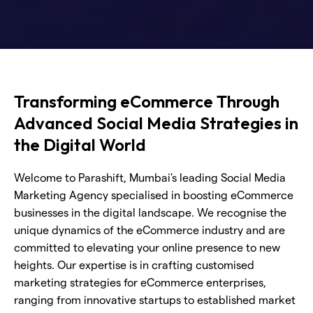
Transforming eCommerce Through
Advanced Social Media Strategies in
the Digital World
Welcome to Parashift, Mumbai's leading Social Media
Marketing Agency specialised in boosting eCommerce
businesses in the digital landscape. We recognise the
unique dynamics of the eCommerce industry and are
committed to elevating your online presence to new
heights. Our expertise is in crafting customised
marketing strategies for eCommerce enterprises,
ranging from innovative startups to established market