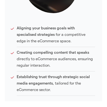
Aligning your business goals with
specialised strategies
for a competitive
edge in the eCommerce space.
Creating compelling content that speaks
directly to eCommerce audiences, ensuring
regular interaction.
Establishing trust through strategic social
media engagements,
tailored for the
eCommerce sector.
Enhancing visibility on platforms including,