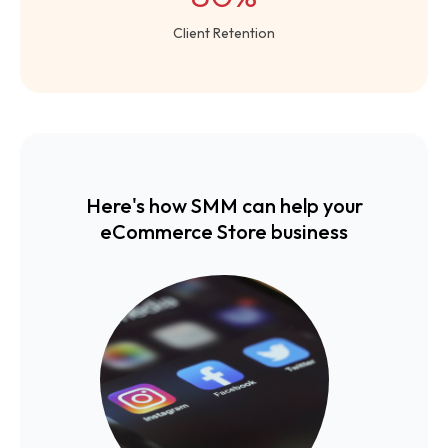
Client Retention
Here's how SMM can help your
eCommerce Store business