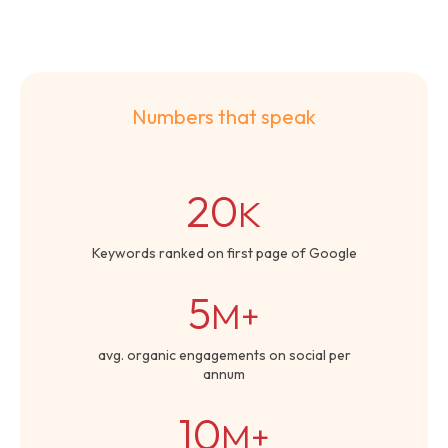
Numbers that speak
20
K
Keywords ranked on first page of Google
5
M+
avg. organic engagements on social per
annum
10
M+