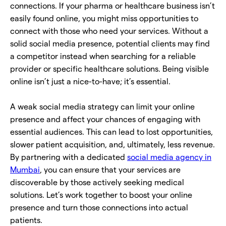
connections. If your pharma or healthcare business isn’t
easily found online, you might miss opportunities to
connect with those who need your services. Without a
solid social media presence, potential clients may find
a competitor instead when searching for a reliable
provider or specific healthcare solutions. Being visible
online isn’t just a nice-to-have; it’s essential.
A weak social media strategy can limit your online
presence and affect your chances of engaging with
essential audiences. This can lead to lost opportunities,
slower patient acquisition, and, ultimately, less revenue.
By partnering with a dedicated
social media agency in
Mumbai
, you can ensure that your services are
discoverable by those actively seeking medical
solutions. Let’s work together to boost your online
presence and turn those connections into actual
patients.