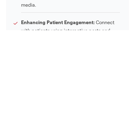
media.
Enhancing Patient Engagement:
Connect
with patients using interactive posts and
Q&A sessions.
Real-Time Feedback:
Collect immediate
responses to address patient concerns.
Driving Traffic to Websites:
Direct clients to
your site for additional information.