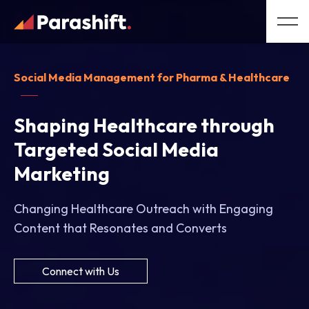
Social Media Management for Pharma & Healthcare
Shaping Healthcare through
Targeted Social Media
Marketing
Changing Healthcare Outreach with Engaging
Content that Resonates and Converts
Connect with Us