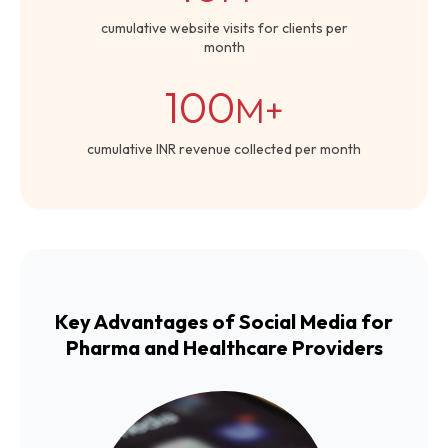
cumulative website visits for clients per
month
100
M+
cumulative INR revenue collected per month
Key Advantages of Social Media for
Pharma and Healthcare Providers