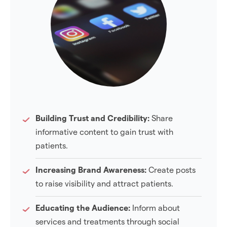
Building Trust and Credibility:
Share
informative content to gain trust with
patients.
Increasing Brand Awareness:
Create posts
to raise visibility and attract patients.
Educating the Audience:
Inform about
services and treatments through social