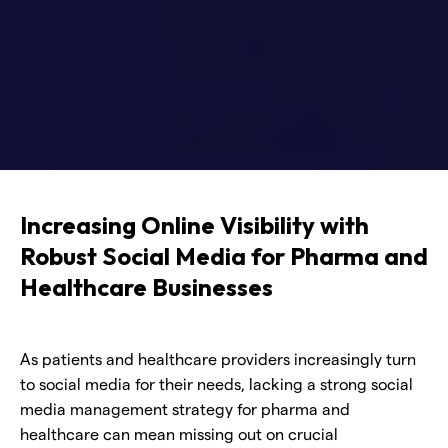
Increasing Online Visibility with
Robust Social Media for Pharma and
Healthcare Businesses
As patients and healthcare providers increasingly turn
to social media for their needs, lacking a strong social
media management strategy for pharma and
healthcare can mean missing out on crucial