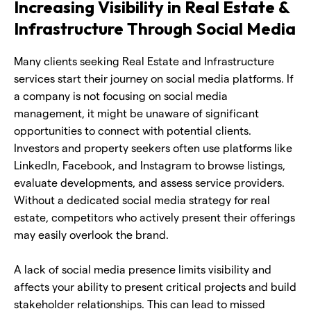
Increasing Visibility in Real Estate &
Infrastructure Through Social Media
Many clients seeking Real Estate and Infrastructure
services start their journey on social media platforms. If
a company is not focusing on social media
management, it might be unaware of significant
opportunities to connect with potential clients.
Investors and property seekers often use platforms like
LinkedIn, Facebook, and Instagram to browse listings,
evaluate developments, and assess service providers.
Without a dedicated social media strategy for real
estate, competitors who actively present their offerings
may easily overlook the brand.
A lack of social media presence limits visibility and
affects your ability to present critical projects and build
stakeholder relationships. This can lead to missed