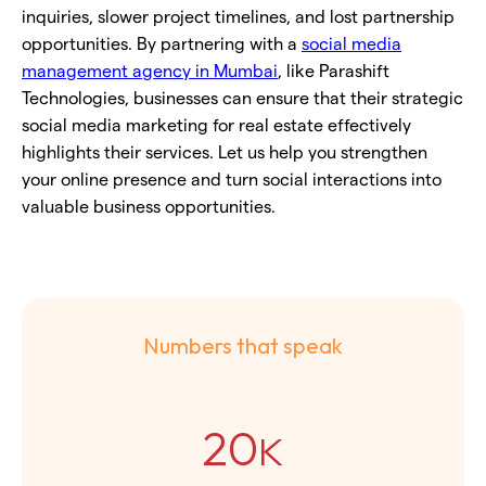
inquiries, slower project timelines, and lost partnership
opportunities. By partnering with a
social media
management agency in Mumbai
, like Parashift
Technologies, businesses can ensure that their strategic
social media marketing for real estate effectively
highlights their services. Let us help you strengthen
your online presence and turn social interactions into
valuable business opportunities.
Numbers that speak
20
K