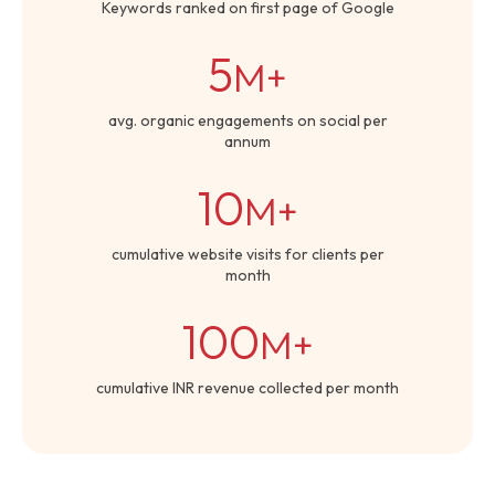
Keywords ranked on first page of Google
5
M+
avg. organic engagements on social per
annum
10
M+
cumulative website visits for clients per
month
100
M+
cumulative INR revenue collected per month