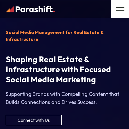
Social Media Management for Real Estate &
Infrastructure
Shaping Real Estate &
Infrastructure with Focused
Social Media Marketing
Supporting Brands with Compelling Content that
Builds Connections and Drives Success.
Connect with Us