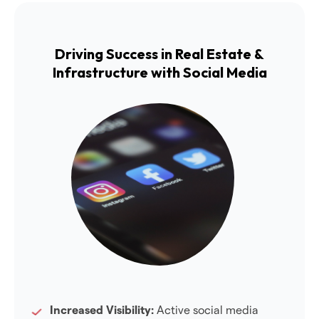
Driving Success in Real Estate &
Infrastructure with Social Media
Increased Visibility:
Active social media