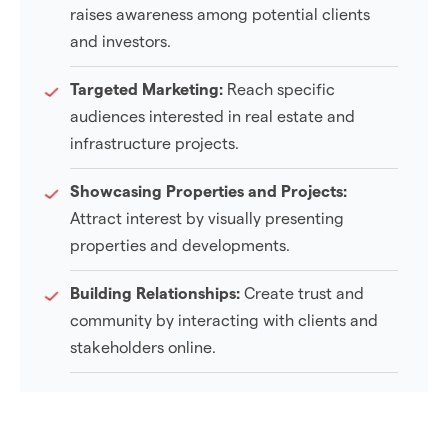
raises awareness among potential clients
and investors.
Targeted Marketing:
Reach specific
audiences interested in real estate and
infrastructure projects.
Showcasing Properties and Projects:
Attract interest by visually presenting
properties and developments.
Building Relationships:
Create trust and
community by interacting with clients and
stakeholders online.
Real-Time Updates:
Share timely news on
new listings and project milestones to inform